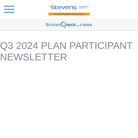
Q3 2024 PLAN PARTICIPANT
NEWSLETTER