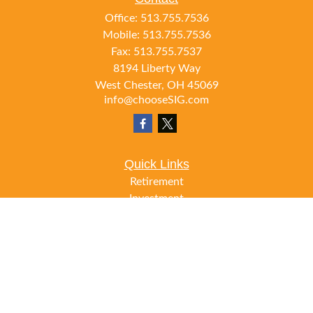
Office:
513.755.7536
Mobile:
513.755.7536
Fax:
513.755.7537
8194 Liberty Way
West Chester,
OH
45069
info@chooseSIG.com
Quick Links
Retirement
Investment
Estate
Insurance
Tax
Money
Lifestyle
Latest Articles