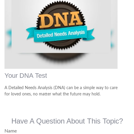
Your DNA Test
A Detailed Needs Analysis (DNA) can be a simple way to care
for loved ones, no matter what the future may hold.
Have A Question About This Topic?
Name