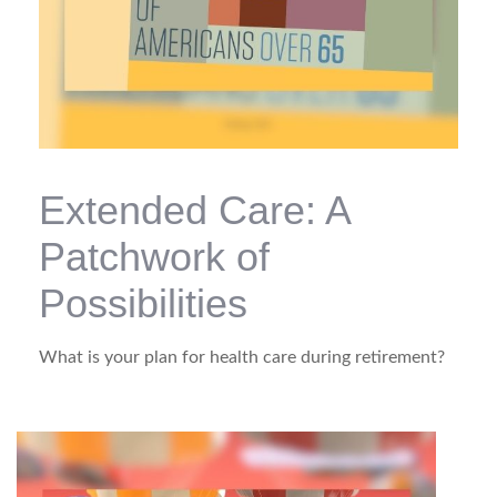
Extended Care: A
Patchwork of
Possibilities
What is your plan for health care during retirement?