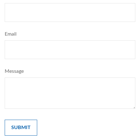
Email
Message