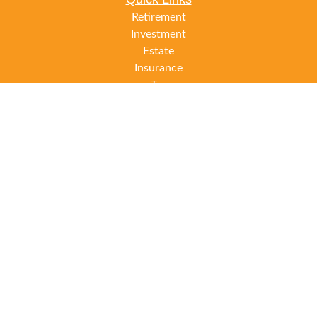
Retirement
Investment
Estate
Insurance
Tax
Money
Lifestyle
Latest Articles
All Videos
All Calculators
LPL
Financial Form CRS
Check the background of your financial professional on
FINRA's
BrokerCheck
.
The content is developed from sources believed to be
providing accurate information. The information in this
material is not intended as tax or legal advice. Please