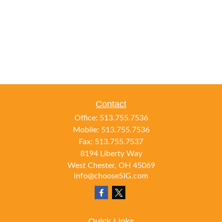
Contact
Office:
513.755.7536
Mobile:
513.755.7536
Fax:
513.755.7537
8194 Liberty Way
West Chester,
OH
45069
info@chooseSIG.com
Quick Links