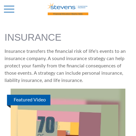
INSURANCE
Insurance transfers the financial risk of life's events to an
insurance company. A sound insurance strategy can help
protect your family from the financial consequences of
those events. A strategy can include personal insurance,
liability insurance, and life insurance.
Featured Video