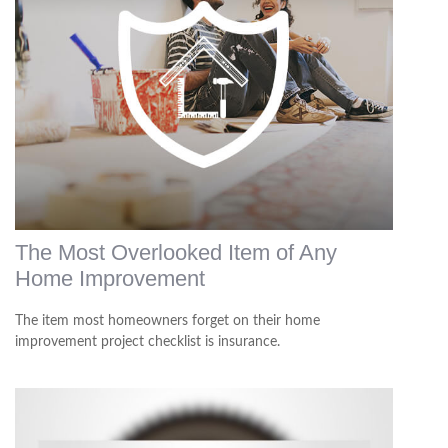
The Most Overlooked Item of Any
Home Improvement
The item most homeowners forget on their home
improvement project checklist is insurance.