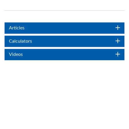
Articles
Calculators
Videos