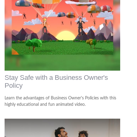
Stay Safe with a Business Owner's
Policy
Learn the advantages of Business Owner's Policies with this
highly educational and fun animated video.