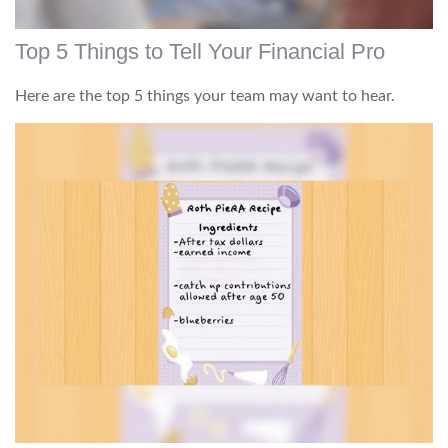
Top 5 Things to Tell Your Financial Pro
Here are the top 5 things your team may want to hear.