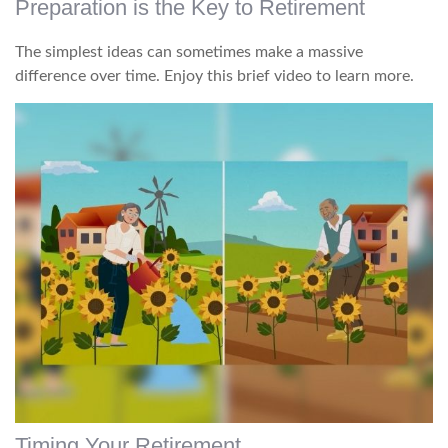
Preparation is the Key to Retirement
The simplest ideas can sometimes make a massive
difference over time. Enjoy this brief video to learn more.
Timing Your Retirement