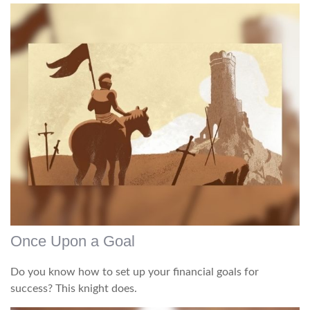
Once Upon a Goal
Do you know how to set up your financial goals for
success? This knight does.