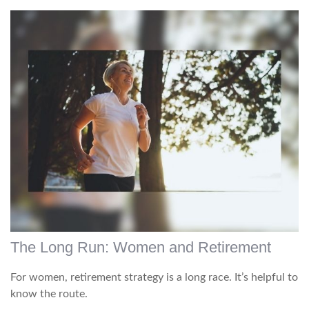
The Long Run: Women and Retirement
For women, retirement strategy is a long race. It’s helpful to
know the route.