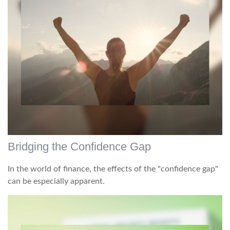
Bridging the Confidence Gap
In the world of finance, the effects of the "confidence gap"
can be especially apparent.