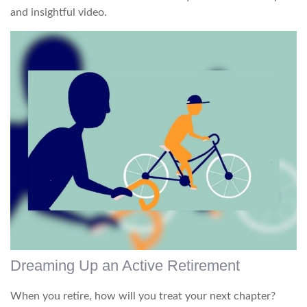
and insightful video.
Dreaming Up an Active Retirement
When you retire, how will you treat your next chapter?