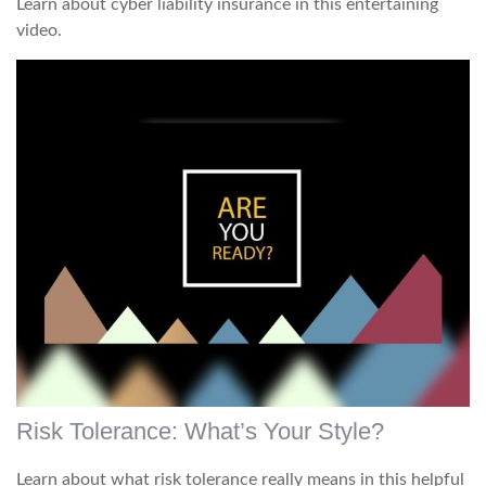
Learn about cyber liability insurance in this entertaining
video.
Risk Tolerance: What’s Your Style?
Learn about what risk tolerance really means in this helpful