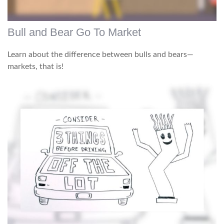
Bull and Bear Go To Market
Learn about the difference between bulls and bears—
markets, that is!