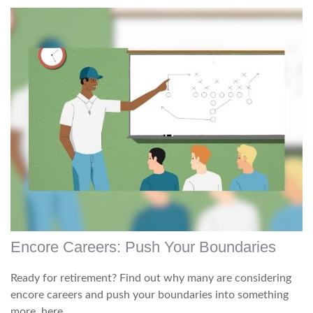
Encore Careers: Push Your Boundaries
Ready for retirement? Find out why many are considering
encore careers and push your boundaries into something
more, here.