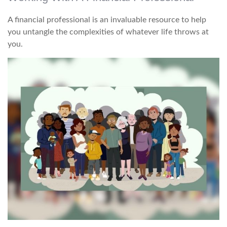
A financial professional is an invaluable resource to help
you untangle the complexities of whatever life throws at
you.