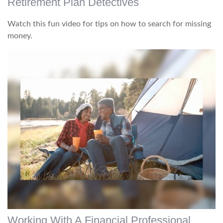
Retirement Plan Detectives
Watch this fun video for tips on how to search for missing
money.
Working With A Financial Professional