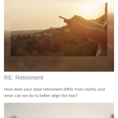
RE: Retirement
How does your ideal retirement differ from reality, and
what can we do to better align the two?