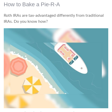
How to Bake a Pie-R-A
Roth IRAs are tax-advantaged differently from traditional
IRAs. Do you know how?