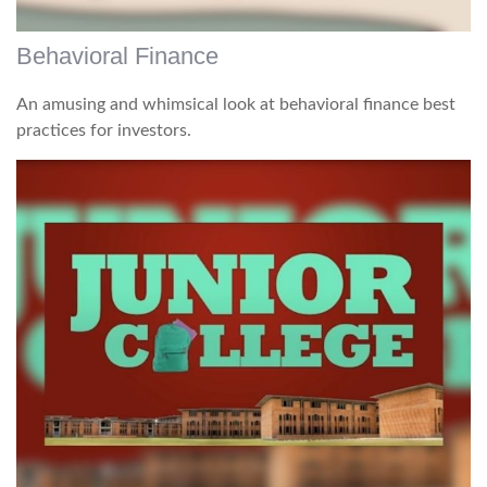
Behavioral Finance
An amusing and whimsical look at behavioral finance best
practices for investors.