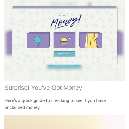
Surprise! You’ve Got Money!
Here’s a quick guide to checking to see if you have
unclaimed money.