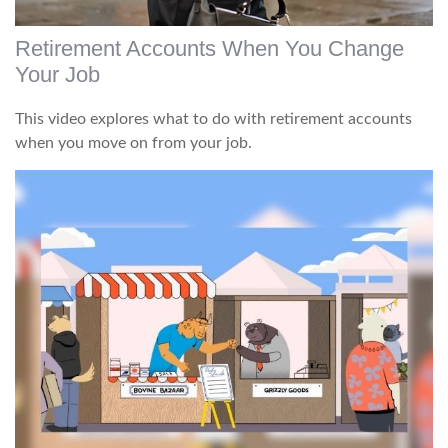
Retirement Accounts When You Change
Your Job
This video explores what to do with retirement accounts
when you move on from your job.