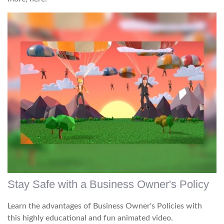
Stay Safe with a Business Owner's Policy
Learn the advantages of Business Owner's Policies with
this highly educational and fun animated video.