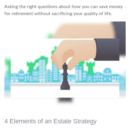
Asking the right questions about how you can save money
for retirement without sacrificing your quality of life.
4 Elements of an Estate Strategy