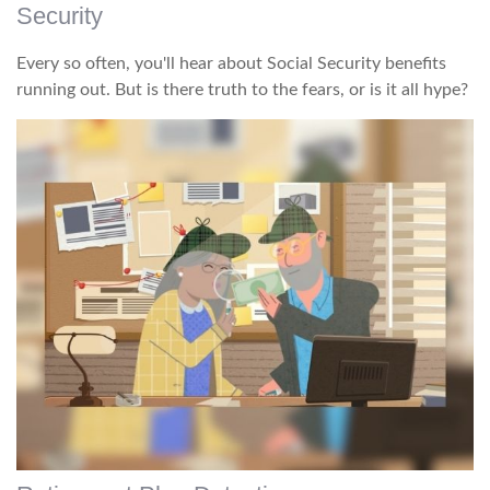
Security
Every so often, you'll hear about Social Security benefits
running out. But is there truth to the fears, or is it all hype?