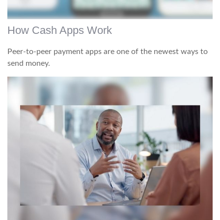
How Cash Apps Work
Peer-to-peer payment apps are one of the newest ways to
send money.