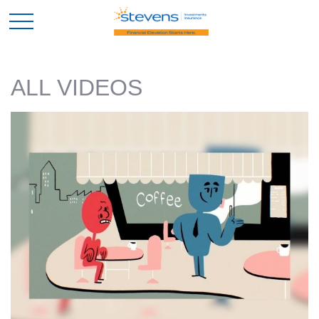
ALL VIDEOS