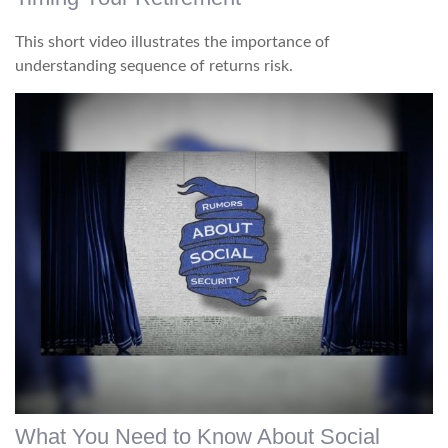
This short video illustrates the importance of
understanding sequence of returns risk.
What You Need to Know About Social