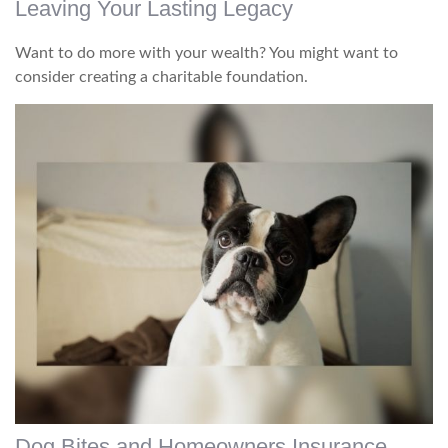
Leaving Your Lasting Legacy
Want to do more with your wealth? You might want to
consider creating a charitable foundation.
Dog Bites and Homeowners Insurance