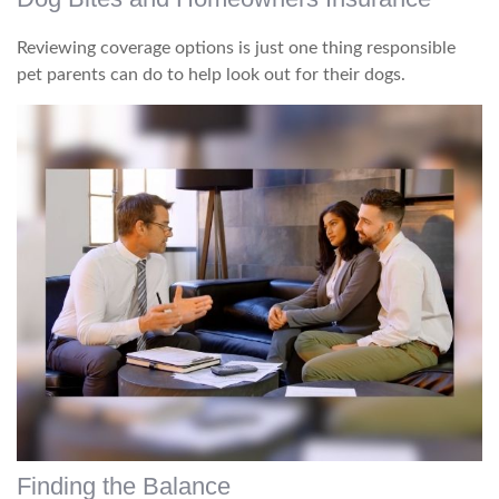
Reviewing coverage options is just one thing responsible
pet parents can do to help look out for their dogs.
Finding the Balance