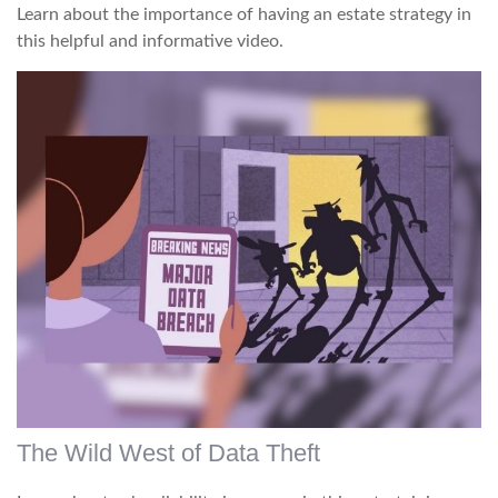
Learn about the importance of having an estate strategy in
this helpful and informative video.
The Wild West of Data Theft