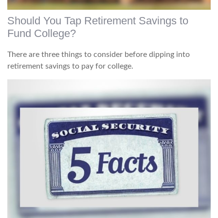
Should You Tap Retirement Savings to
Fund College?
There are three things to consider before dipping into
retirement savings to pay for college.