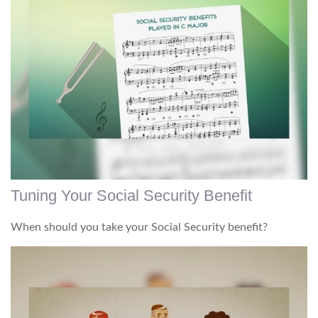
Tuning Your Social Security Benefit
When should you take your Social Security benefit?