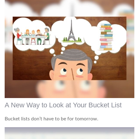
A New Way to Look at Your Bucket List
Bucket lists don’t have to be for tomorrow.