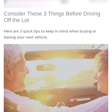
Consider These 3 Things Before Driving
Off the Lot
Here are 3 quick tips to keep in mind when buying or
leasing your next vehicle.