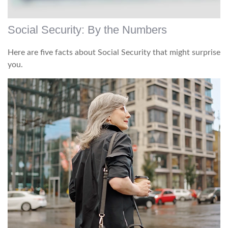
Social Security: By the Numbers
Here are five facts about Social Security that might surprise
you.