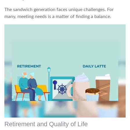
The sandwich generation faces unique challenges. For
many, meeting needs is a matter of finding a balance.
Retirement and Quality of Life