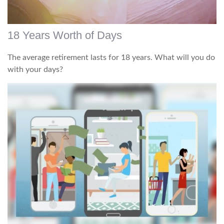
18 Years Worth of Days
The average retirement lasts for 18 years. What will you do
with your days?