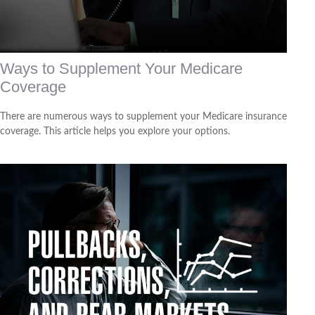
Ways to Supplement Your Medicare
Coverage
There are numerous ways to supplement your Medicare insurance
coverage. This article helps you explore your options.