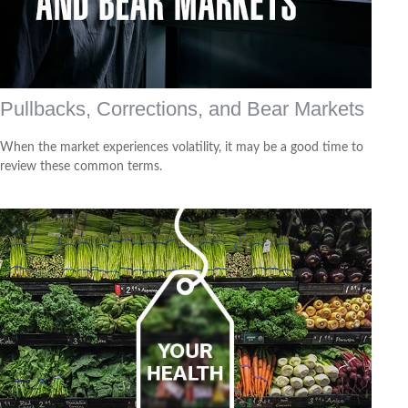
Pullbacks, Corrections, and Bear Markets
When the market experiences volatility, it may be a good time to
review these common terms.