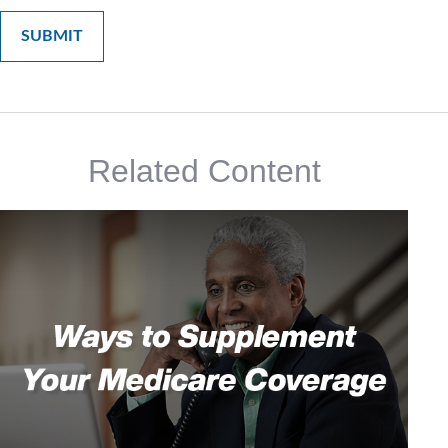
Related Content