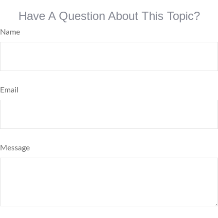
Have A Question About This Topic?
Name
Email
Message