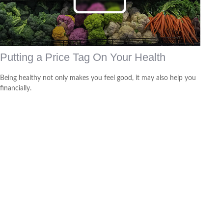
Putting a Price Tag On Your Health
Being healthy not only makes you feel good, it may also help you
financially.