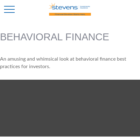
BEHAVIORAL FINANCE
An amusing and whimsical look at behavioral finance best
practices for investors.