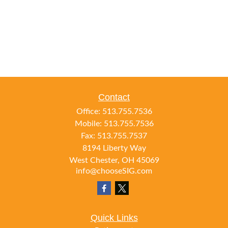
Contact
Office:
513.755.7536
Mobile:
513.755.7536
Fax:
513.755.7537
8194 Liberty Way
West Chester,
OH
45069
info@chooseSIG.com
Quick Links