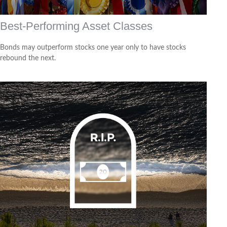
Best-Performing Asset Classes
Bonds may outperform stocks one year only to have stocks
rebound the next.