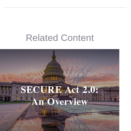
Related Content