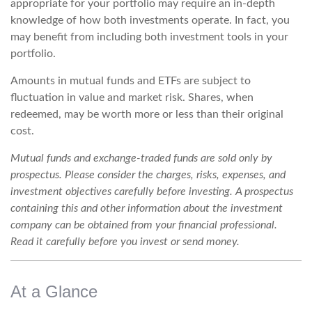
appropriate for your portfolio may require an in-depth
knowledge of how both investments operate. In fact, you
may benefit from including both investment tools in your
portfolio.
Amounts in mutual funds and ETFs are subject to
fluctuation in value and market risk. Shares, when
redeemed, may be worth more or less than their original
cost.
Mutual funds and exchange-traded funds are sold only by
prospectus. Please consider the charges, risks, expenses, and
investment objectives carefully before investing. A prospectus
containing this and other information about the investment
company can be obtained from your financial professional.
Read it carefully before you invest or send money.
At a Glance