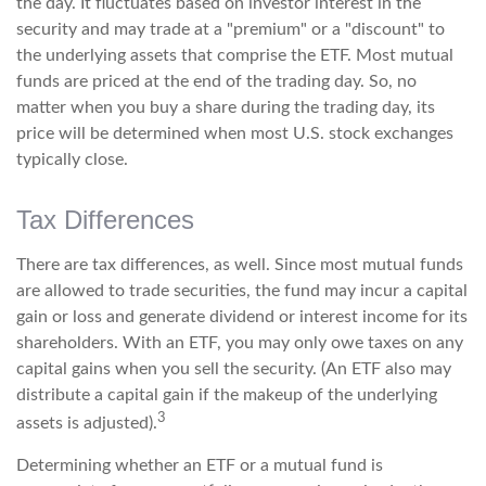
the day. It fluctuates based on investor interest in the
security and may trade at a "premium" or a "discount" to
the underlying assets that comprise the ETF. Most mutual
funds are priced at the end of the trading day. So, no
matter when you buy a share during the trading day, its
price will be determined when most U.S. stock exchanges
typically close.
Tax Differences
There are tax differences, as well. Since most mutual funds
are allowed to trade securities, the fund may incur a capital
gain or loss and generate dividend or interest income for its
shareholders. With an ETF, you may only owe taxes on any
capital gains when you sell the security. (An ETF also may
distribute a capital gain if the makeup of the underlying
3
assets is adjusted).
Determining whether an ETF or a mutual fund is