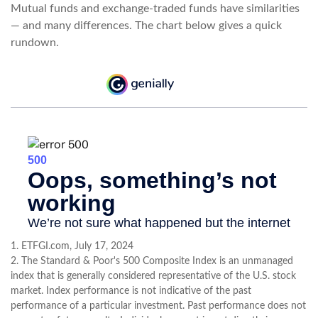
Mutual funds and exchange-traded funds have similarities
— and many differences. The chart below gives a quick
rundown.
1. ETFGI.com, July 17, 2024
2. The Standard & Poor's 500 Composite Index is an unmanaged
index that is generally considered representative of the U.S. stock
market. Index performance is not indicative of the past
performance of a particular investment. Past performance does not