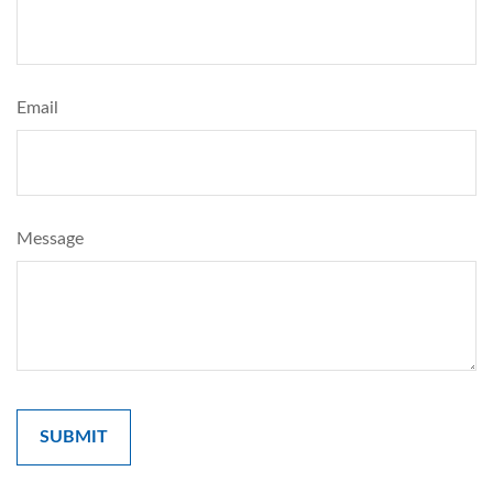
Email
Message