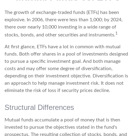
The growth of exchange-traded funds (ETFs) has been
explosive. In 2006, there were less than 1,000; by 2024,
there over nearly 10,000 investing in a wide range of
1
stocks, bonds, and other securities and instruments.
At first glance, ETFs have a lot in common with mutual
funds. Both offer shares in a pool of investments designed
to pursue a specific investment goal. And both manage
costs and may offer some degree of diversification,
depending on their investment objective. Diversification is
an approach to help manage investment risk. It does not
eliminate the risk of loss if security prices decline.
Structural Differences
Mutual funds accumulate a pool of money that is then
invested to pursue the objectives stated in the fund's
prospectus. The resulting collection of stocks, bonds, and