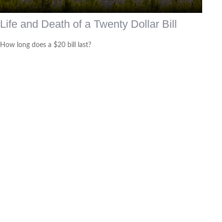
Life and Death of a Twenty Dollar Bill
How long does a $20 bill last?