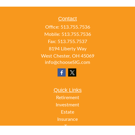
Contact
Office:
513.755.7536
Mobile:
513.755.7536
Fax:
513.755.7537
8194 Liberty Way
West Chester,
OH
45069
info@chooseSIG.com
Quick Links
Retirement
Investment
Estate
Insurance
Tax
Money