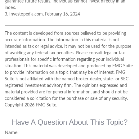
guarantee future results. Individuals cannot invest directly in an
index.
3. Investopedia.com, February 16, 2024
The content is developed from sources believed to be providing
accurate information. The information in this material is not
intended as tax or legal advice. It may not be used for the purpose
of avoiding any federal tax penalties. Please consult legal or tax
professionals for specific information regarding your individual
situation. This material was developed and produced by FMG Suite
to provide information on a topic that may be of interest. FMG
Suite is not affiliated with the named broker-dealer, state- or SEC-
registered investment advisory firm. The opinions expressed and
material provided are for general information, and should not be
considered a solicitation for the purchase or sale of any security.
Copyright
2026 FMG Suite.
Have A Question About This Topic?
Name