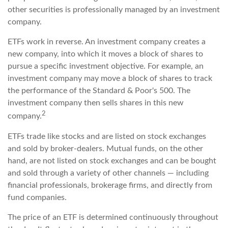
other securities is professionally managed by an investment
company.
ETFs work in reverse. An investment company creates a
new company, into which it moves a block of shares to
pursue a specific investment objective. For example, an
investment company may move a block of shares to track
the performance of the Standard & Poor's 500. The
investment company then sells shares in this new
2
company.
ETFs trade like stocks and are listed on stock exchanges
and sold by broker-dealers. Mutual funds, on the other
hand, are not listed on stock exchanges and can be bought
and sold through a variety of other channels — including
financial professionals, brokerage firms, and directly from
fund companies.
The price of an ETF is determined continuously throughout