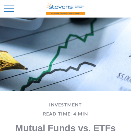
INVESTMENT
READ TIME: 4 MIN
Mutual Funds vs. ETFs