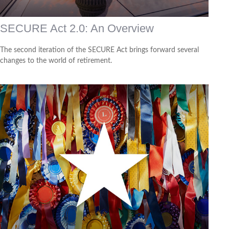
SECURE Act 2.0: An Overview
The second iteration of the SECURE Act brings forward several
changes to the world of retirement.