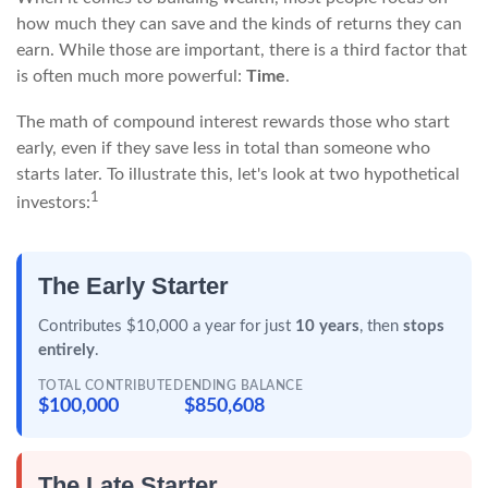
how much they can save and the kinds of returns they can
earn. While those are important, there is a third factor that
is often much more powerful:
Time
.
The math of compound interest rewards those who start
early, even if they save less in total than someone who
starts later. To illustrate this, let's look at two hypothetical
1
investors:
The Early Starter
Contributes $10,000 a year for just
10 years
, then
stops
entirely
.
TOTAL CONTRIBUTED
ENDING BALANCE
$100,000
$850,608
The Late Starter