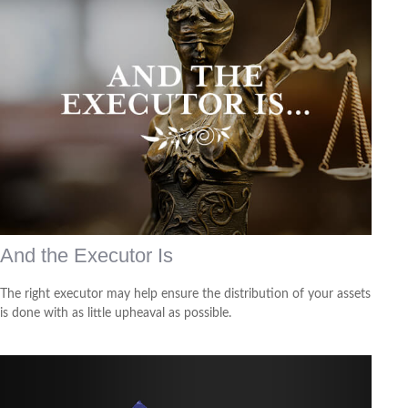
And the Executor Is
The right executor may help ensure the distribution of your assets
is done with as little upheaval as possible.