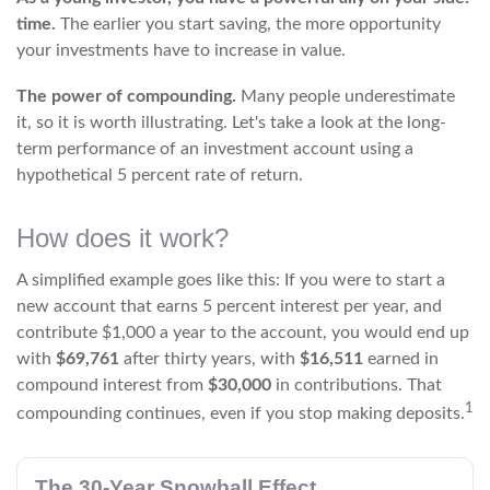
time.
The earlier you start saving, the more opportunity
your investments have to increase in value.
The power of compounding.
Many people underestimate
it, so it is worth illustrating. Let's take a look at the long-
term performance of an investment account using a
hypothetical 5 percent rate of return.
How does it work?
A simplified example goes like this: If you were to start a
new account that earns 5 percent interest per year, and
contribute $1,000 a year to the account, you would end up
with
$69,761
after thirty years, with
$16,511
earned in
compound interest from
$30,000
in contributions. That
1
compounding continues, even if you stop making deposits.
The 30-Year Snowball Effect