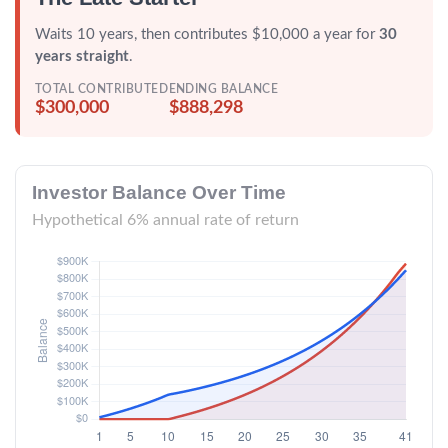
Waits 10 years, then contributes $10,000 a year for
30
years straight
.
TOTAL CONTRIBUTED
ENDING BALANCE
$300,000
$888,298
Investor Balance Over Time
Hypothetical 6% annual rate of return