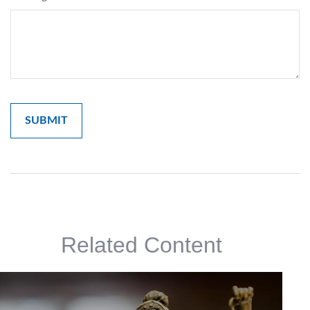
Related Content