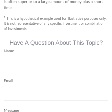
is often superior to a large amount of money plus a short
time.
1
This is a hypothetical example used for illustrative purposes only.
It is not representative of any specific investment or combination
of investments.
Have A Question About This Topic?
Name
Email
Message