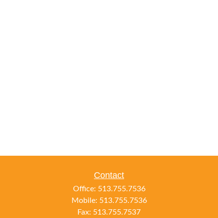
Contact
Office:
513.755.7536
Mobile:
513.755.7536
Fax:
513.755.7537