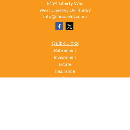
8194 Liberty Way
West Chester,
OH
45069
info@chooseSIG.com
Quick Links
Retirement
Investment
Estate
Insurance
Tax
Money
Lifestyle
Latest Articles
All Videos
All Calculators
LPL
Financial Form CRS