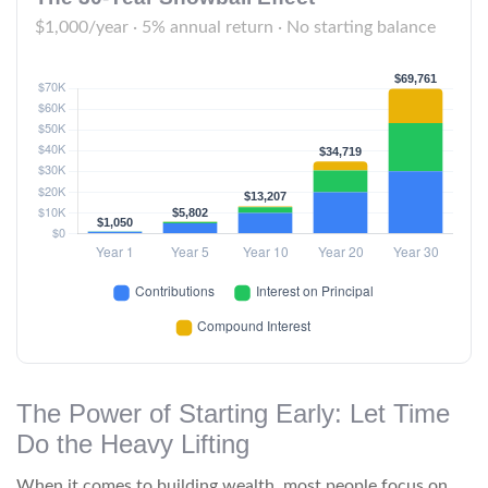
$1,000/year · 5% annual return · No starting balance
The Power of Starting Early: Let Time
Do the Heavy Lifting
When it comes to building wealth, most people focus on