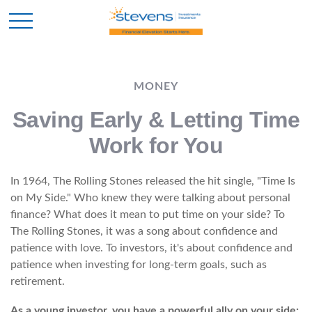
MONEY
Saving Early & Letting Time
Work for You
In 1964, The Rolling Stones released the hit single, "Time Is
on My Side." Who knew they were talking about personal
finance? What does it mean to put time on your side? To
The Rolling Stones, it was a song about confidence and
patience with love. To investors, it's about confidence and
patience when investing for long-term goals, such as
retirement.
As a young investor, you have a powerful ally on your side: