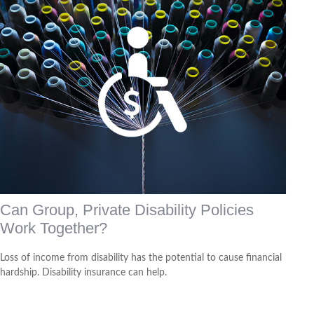
Can Group, Private Disability Policies
Work Together?
Loss of income from disability has the potential to cause financial
hardship. Disability insurance can help.