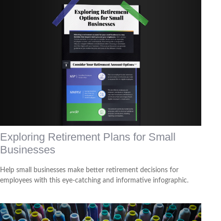
Exploring Retirement Plans for Small
Businesses
Help small businesses make better retirement decisions for
employees with this eye-catching and informative infographic.