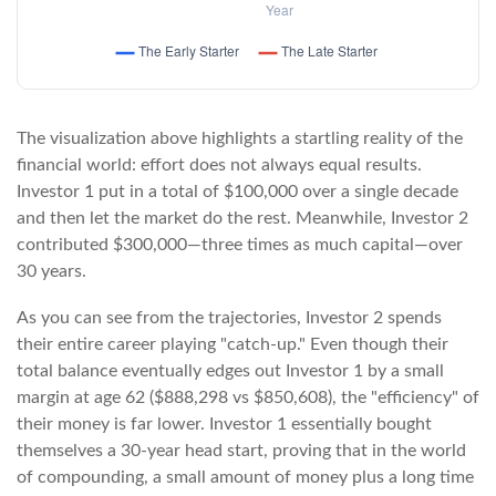
The visualization above highlights a startling reality of the
financial world: effort does not always equal results.
Investor 1 put in a total of $100,000 over a single decade
and then let the market do the rest. Meanwhile, Investor 2
contributed $300,000—three times as much capital—over
30 years.
As you can see from the trajectories, Investor 2 spends
their entire career playing "catch-up." Even though their
total balance eventually edges out Investor 1 by a small
margin at age 62 ($888,298 vs $850,608), the "efficiency" of
their money is far lower. Investor 1 essentially bought
themselves a 30-year head start, proving that in the world
of compounding, a small amount of money plus a long time