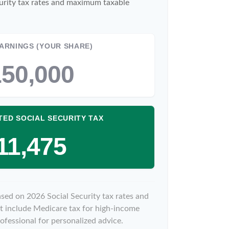
urity tax rates and maximum taxable
ARNINGS (YOUR SHARE)
50,000
TED SOCIAL SECURITY TAX
11,475
ased on 2026 Social Security tax rates and
not include Medicare tax for high-income
ofessional for personalized advice.