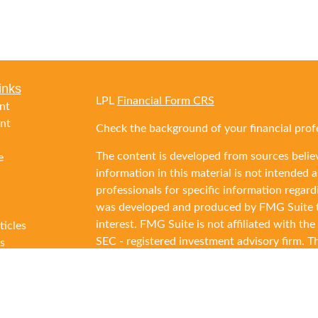
inks
LPL
Financial Form CRS
nt
nt
Check the background of your financial prof
The content is developed from sources belie
e
information in this material is not intended as
professionals for specific information regard
was developed and produced by FMG Suite to
interest. FMG Suite is not affiliated with the
ticles
SEC - registered investment advisory firm. T
s
general information, and should not be consid
lators
security.
We take protecting your data and privacy ver