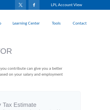
LPL Account View
o
Learning Center
Tools
Contact
TOR
ou contribute can give you a better
x based on your salary and employment
y Tax Estimate