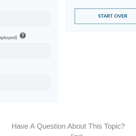
START OVER
help
Employed)
Have A Question About This Topic?