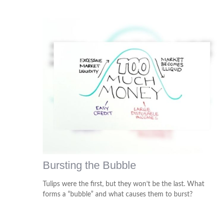
Bursting the Bubble
Tulips were the first, but they won’t be the last. What
forms a “bubble” and what causes them to burst?