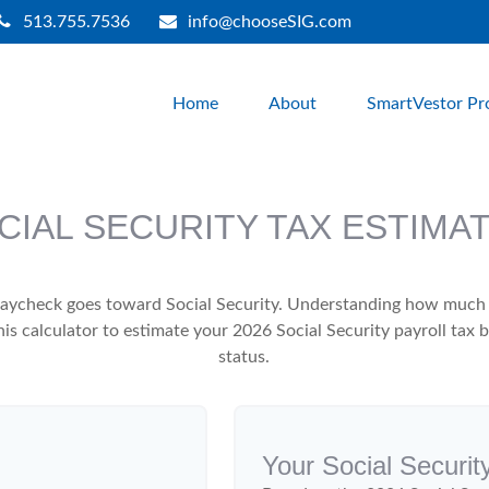
513.755.7536
info@chooseSIG.com
Home
About
SmartVestor Pr
CIAL SECURITY TAX ESTIMA
aycheck goes toward Social Security. Understanding how much y
this calculator to estimate your 2026 Social Security payroll ta
status.
Your Social Securit