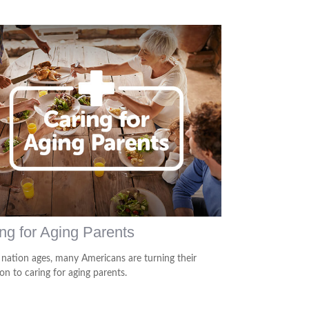
ng for Aging Parents
 nation ages, many Americans are turning their
on to caring for aging parents.