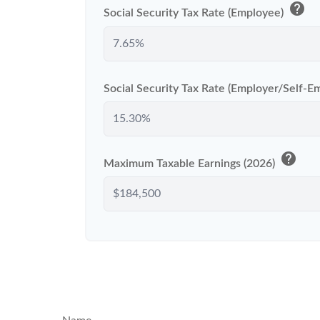
help
Social Security Tax Rate (Employee)
Social Security Tax Rate (Employer/Self-
help
Maximum Taxable Earnings (2026)