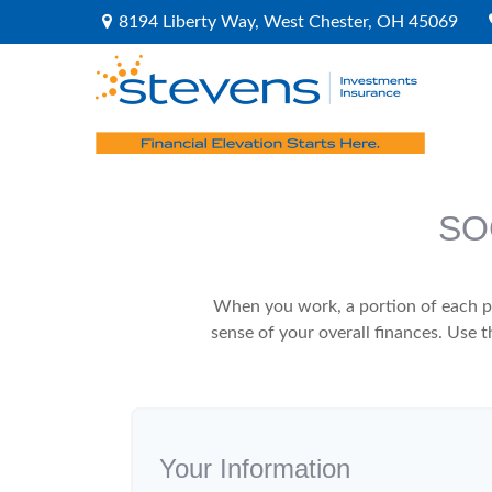
8194 Liberty Way,
West Chester,
OH
45069
SO
When you work, a portion of each p
sense of your overall finances. Use 
Your Information