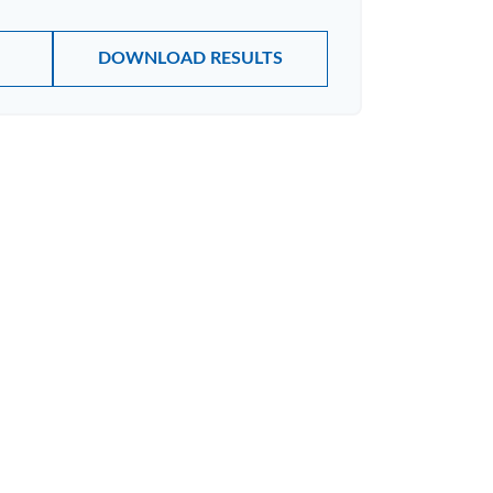
DOWNLOAD RESULTS