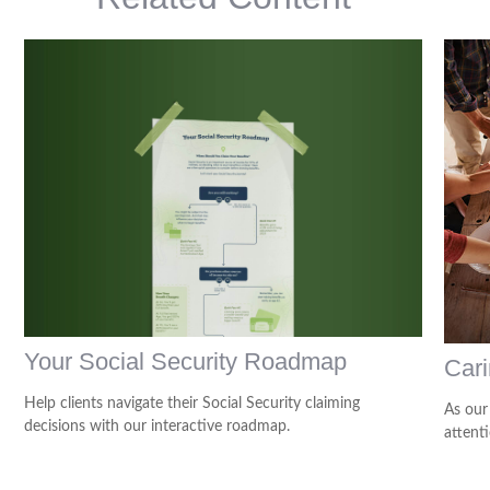
Your Social Security Roadmap
Cari
Help clients navigate their Social Security claiming
As our
decisions with our interactive roadmap.
attenti