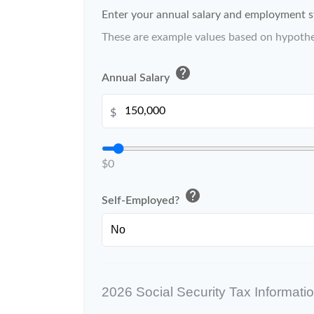
Enter your annual salary and employment s
These are example values based on hypothe
help
Annual Salary
$
$0
help
Self-Employed?
2026 Social Security Tax Informati