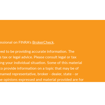
essional on FINRA's
BrokerCheck
.
ved to be providing accurate information. The
 tax or legal advice. Please consult legal or tax
ing your individual situation. Some of this material
 provide information on a topic that may be of
 named representative, broker - dealer, state - or
he opinions expressed and material provided are for
ered a solicitation for the purchase or sale of any
y seriously. As of January 1, 2020 the
California