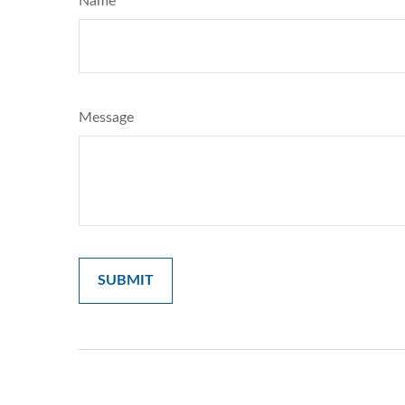
Name
Message