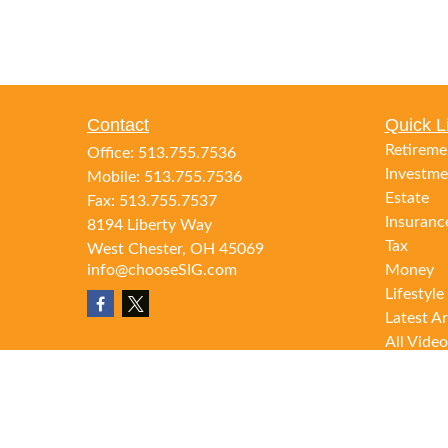
Contact
Quick L
Retireme
Office:
513.755.7536
Investme
Mobile:
513.755.7536
Estate
Fax:
513.755.7537
Insuranc
8194 Liberty Way
Tax
West Chester,
OH
45069
info@chooseSIG.com
Money
Lifestyle
Latest Ar
All Video
All Calcu