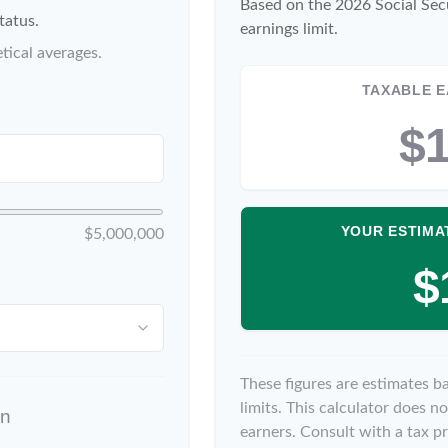
Based on the 2026 Social Sec
tatus.
earnings limit.
tical averages.
TAXABLE E
$1
YOUR ESTIMA
$5,000,000
$
These figures are estimates b
limits. This calculator does 
on
earners. Consult with a tax pr